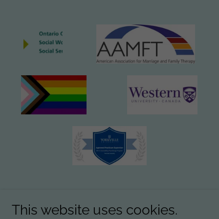
This website uses cookies.
Email:
info@goodtherapyworks.ca
Tel.:
226-261-