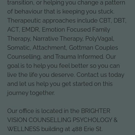
transition, or helping you change a pattern
of behaviour that is keeping you stuck.
Therapeutic approaches include CBT, DBT,
ACT, EMDR, Emotion Focused Family
Therapy, Narrative Therapy, PolyVagal,
Somatic, Attachment, Gottman Couples
Counselling, and Trauma Informed. Our
goal is to help you feel better so you can
live the life you deserve. Contact us today
and let us help you get started on this
journey together.
Our office is located in the BRIGHTER
VISION COUNSELLING PSYCHOLOGY &
WELLNESS building at 488 Erie St.