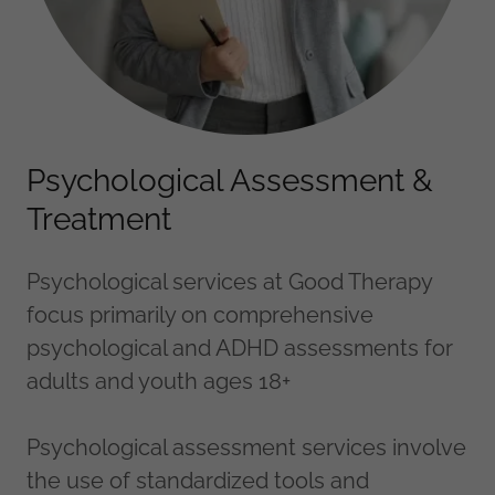
Psychological Assessment &
Treatment
Psychological services at Good Therapy
focus primarily on comprehensive
psychological and ADHD assessments for
adults and youth ages 18+
Psychological assessment services involve
the use of standardized tools and