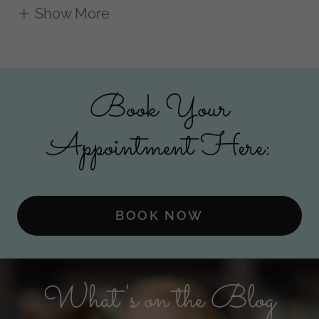
Show More
Book Your
Appointment Here:
BOOK NOW
What's on the Blog