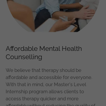
Affordable Mental Health
Counselling
We believe that therapy should be
affordable and accessible for everyone.
With that in mind, our Master's Level
Internship program allows clients to
access therapy quicker and more
affordably without reducing the quality of