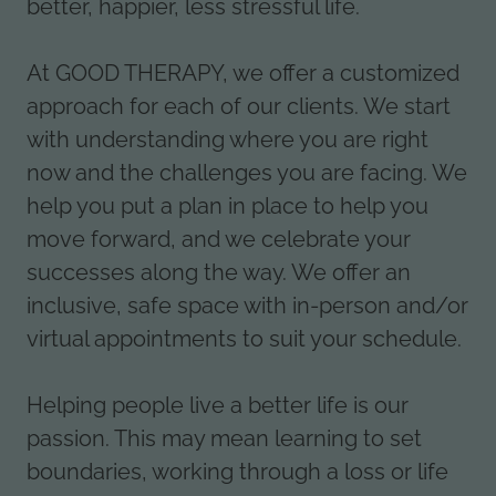
better, happier, less stressful life.
At GOOD THERAPY, we offer a customized
approach for each of our clients. We start
with understanding where you are right
now and the challenges you are facing. We
help you put a plan in place to help you
move forward, and we celebrate your
successes along the way. We offer an
inclusive, safe space with in-person and/or
virtual appointments to suit your schedule.
Helping people live a better life is our
passion. This may mean learning to set
boundaries, working through a loss or life