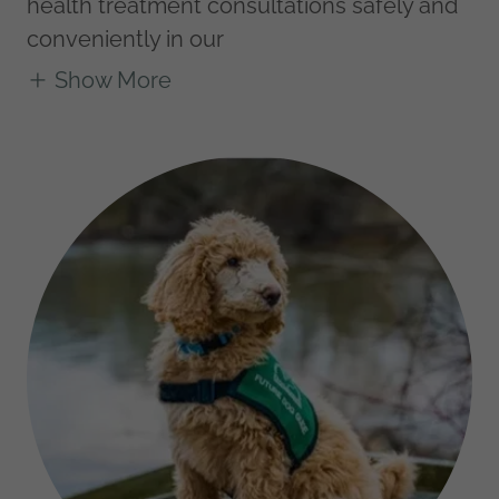
health treatment consultations safely and
conveniently in our
Show More