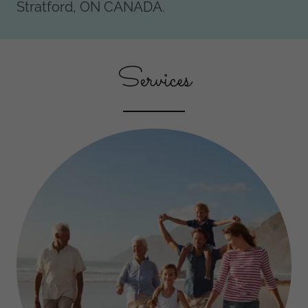
Stratford, ON CANADA.
Services