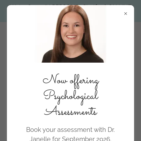
We're Open. IN PERSON in Stratford. ON LINE
across all of Ontario.
Now offering
Psychological
Assessments
BOOK NOW
Book your assessment with Dr.
Janelle for September 2026.