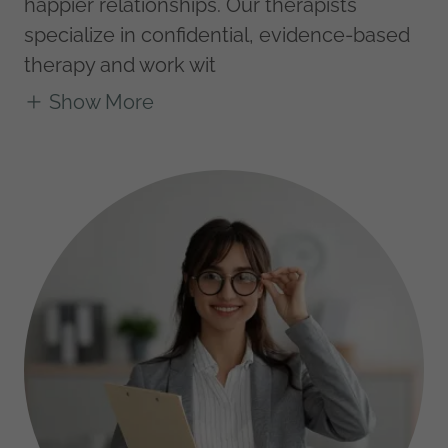
happier relationships. Our therapists
specialize in confidential, evidence-based
therapy and work wit
Show More