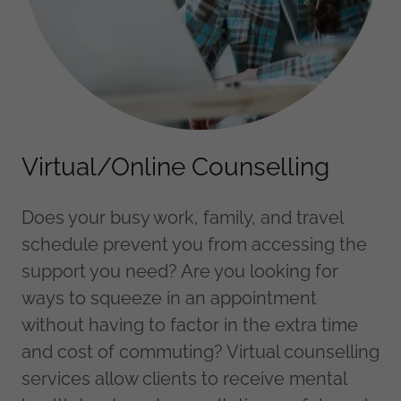
Virtual/Online Counselling
Does your busy work, family, and travel
schedule prevent you from accessing the
support you need? Are you looking for
ways to squeeze in an appointment
without having to factor in the extra time
and cost of commuting? Virtual counselling
services allow clients to receive mental