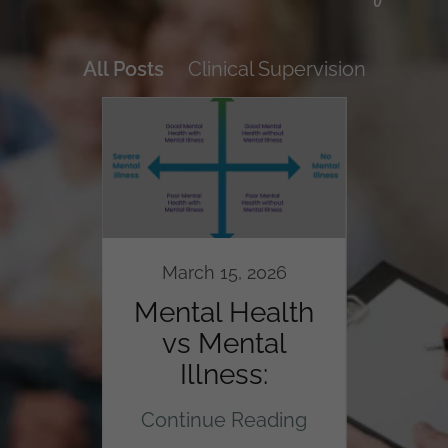
All Posts
Clinical Supervision
024
March 15, 2026
M
l
Mental Health
In
 for
vs Mental
Anim
ts
Illness:
The
Understanding
ding
Continue Reading
Con
the Dual