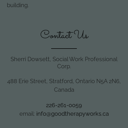
building.
Contact Us
Sherri Dowsett, Social Work Professional
Corp.
488 Erie Street, Stratford, Ontario N5A 2N6,
Canada
226-261-0059
email:
info@goodtherapyworks.ca