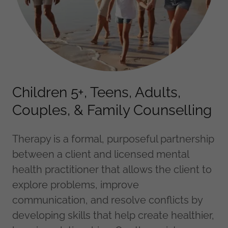
Children 5+, Teens, Adults,
Couples, & Family Counselling
Therapy is a formal, purposeful partnership
between a client and licensed mental
health practitioner that allows the client to
explore problems, improve
communication, and resolve conflicts by
developing skills that help create healthier,