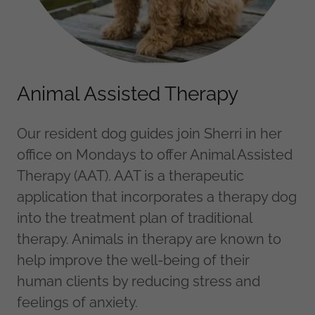
Animal Assisted Therapy
Our resident dog guides join Sherri in her
office on Mondays to offer Animal Assisted
Therapy (AAT). AAT is a therapeutic
application that incorporates a therapy dog
into the treatment plan of traditional
therapy. Animals in therapy are known to
help improve the well-being of their
human clients by reducing stress and
feelings of anxiety.