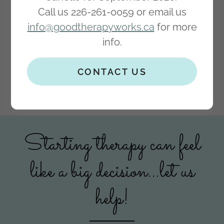
Call us 226-261-0059 or email us
info@goodtherapyworks.ca
for more
info.
CONTACT US
Starting therapy can feel
like a big decision...let us
help!