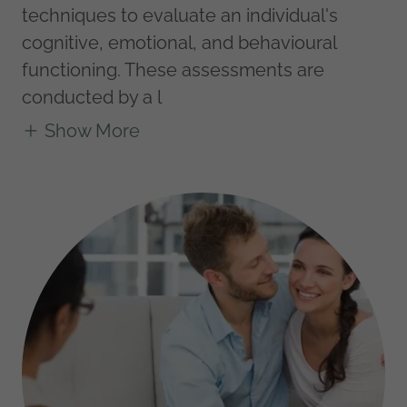
techniques to evaluate an individual's
cognitive, emotional, and behavioural
functioning. These assessments are
conducted by a l
Show More