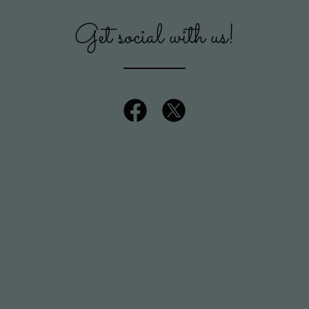
Get social with us!