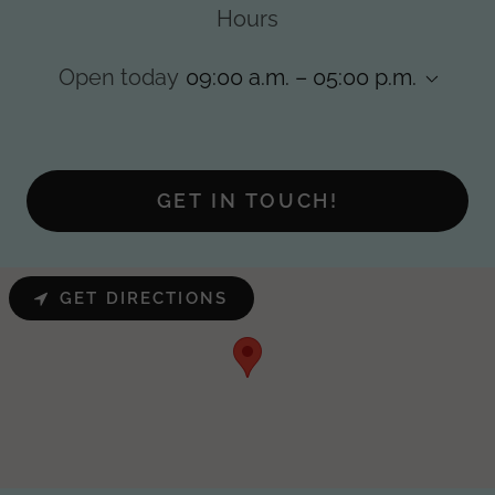
Hours
Open today
09:00 a.m. – 05:00 p.m.
GET IN TOUCH!
GET DIRECTIONS