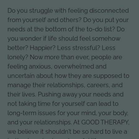
Do you struggle with feeling disconnected
from yourself and others? Do you put your
needs at the bottom of the to-do list? Do
you wonder if life should feel somehow
better? Happier? Less stressful? Less
lonely? Now more than ever, people are
feeling anxious, overwhelmed and
uncertain about how they are supposed to
manage their relationships, careers, and
their lives. Pushing away your needs and
not taking time for yourself can lead to
long-term issues for your mind, your body,
and your relationships. At GOOD THERAPY,
we believe it shouldn’t be so hard to live a