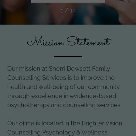
Continuum
1 / 14
Mission Statement
Our mission at Sherri Dowsett Family
Counselling Services is to improve the
health and well-being of our community
through excellence in evidence-based
psychotherapy and counselling services.
Our office is located in the Brighter Vision
Counselling Psychology & Wellness