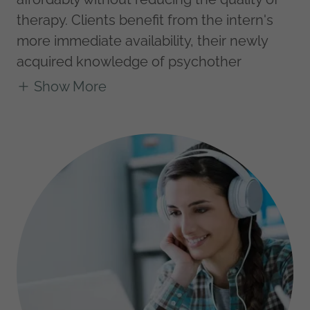
therapy. Clients benefit from the intern's
more immediate availability, their newly
acquired knowledge of psychother
Show More